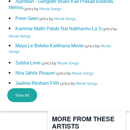
Ajambari - Gangster Blues Kali Prasad Baskota,
Melina
Lyrics by
Movie Songs
Prem Geet
Lyrics by
Movie Songs
Kammar Mathi Patuki Nai Nabhannu La 3
Lyrics by
Movie Songs
Maya Le Boleko Karkhana Movie
Lyrics by
Movie
Songs
Subha Love
Lyrics by
Movie Songs
Nira Jahile Risauni
Lyrics by
Movie Songs
Jaalma Resham Filili
Lyrics by
Movie Songs
View All
MORE FROM THESE
ARTISTS