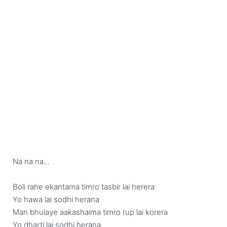
Na na na...

Boli rahe ekantama timro tasbir lai herera

Yo hawa lai sodhi herana 

Man bhulaye aakashaima timro rup lai korera

Yo dharti lai sodhi herana 
