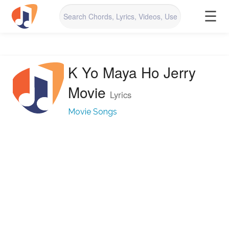
☰
K Yo Maya Ho Jerry
Movie
Lyrics
Movie Songs