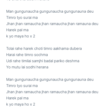
Man gungunaucha gungunaucha gungunauna deu 

Timro tyo surai ma 

Jhan jhan ramaucha jhan ramaucha jhan ramauna deu 

Harek pal ma 

k yo maya ho x 2

Tolai rahe harek choti timro aakhama dubera

Harai rahe timro sochma

Udi rahe timilai samjhi badal pariko deshma

Yo mutu lai sodhi herana 

Man gungunaucha gungunaucha gungunauna deu 

Timro tyo surai ma 

Jhan jhan ramaucha jhan ramaucha jhan ramauna deu 

Harek pal ma 
