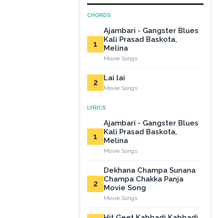
CHORDS
Ajambari - Gangster Blues
Kali Prasad Baskota,
1
Melina
Movie Songs
Lai lai
2
Movie Songs
LYRICS
Ajambari - Gangster Blues
Kali Prasad Baskota,
1
Melina
Movie Songs
Dekhana Champa Sunana
Champa Chakka Panja
2
Movie Song
Movie Songs
Hit Geet Kabbadi Kabbadi