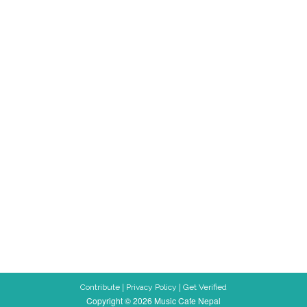
|
|
Contribute
Privacy Policy
Get Verified
Copyright © 2026 Music Cafe Nepal