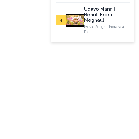
Udayo Mann |
Behuli From
4
Meghauli
Movie Songs - Indrakala
Rai