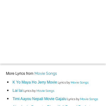
More Lyrics from
Movie Songs
K Yo Maya Ho Jerry Movie
Lyrics by
Movie Songs
Lai lai
Lyrics by
Movie Songs
Timi Aayou Nepali Movie Gajalu
Lyrics by
Movie Songs