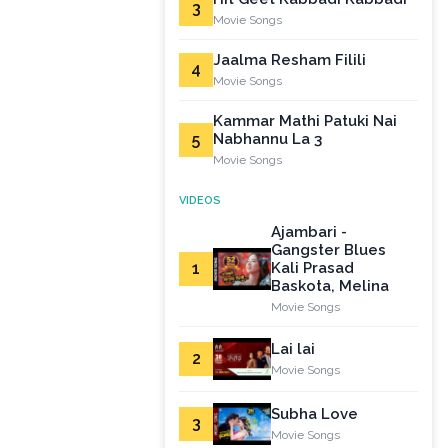
3
Movie Songs
Jaalma Resham Filili
4
Movie Songs
Kammar Mathi Patuki Nai
5
Nabhannu La 3
Movie Songs
VIDEOS
Ajambari -
Gangster Blues
1
Kali Prasad
Baskota, Melina
Movie Songs
Lai lai
2
Movie Songs
Subha Love
3
Movie Songs