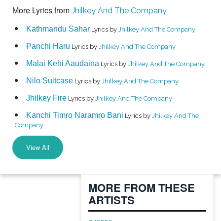
More Lyrics from
Jhilkey And The Company
Kathmandu Sahar
Lyrics by
Jhilkey And The Company
Panchi Haru
Lyrics by
Jhilkey And The Company
Malai Kehi Aaudaina
Lyrics by
Jhilkey And The Company
Nilo Suitcase
Lyrics by
Jhilkey And The Company
Jhilkey Fire
Lyrics by
Jhilkey And The Company
Kanchi Timro Naramro Bani
Lyrics by
Jhilkey And The
Company
View All
MORE FROM THESE
ARTISTS