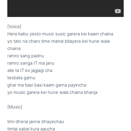
[Voice]

Hera babu yesto music susic garera kei kaam chaina

yo tato na charo time matrai bitayera kei hune wala 
chaina

ramro sang padnu

ramro sanga IT ma janu

aile ta IT ko jagjagi cha

tesbata garnu

ghar ma basi basi kaam garna payincha

yo music garera kei hune wala chaina bhanja

[Music]

timi dherai janne bhayechau

timlai sabai kura aaucha
