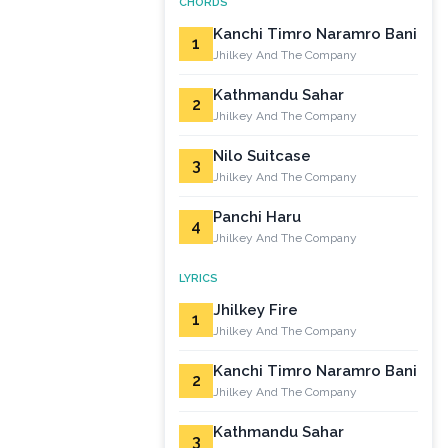
CHORDS
Kanchi Timro Naramro Bani
1
Jhilkey And The Company
Kathmandu Sahar
2
Jhilkey And The Company
Nilo Suitcase
3
Jhilkey And The Company
Panchi Haru
4
Jhilkey And The Company
LYRICS
Jhilkey Fire
1
Jhilkey And The Company
Kanchi Timro Naramro Bani
2
Jhilkey And The Company
Kathmandu Sahar
3