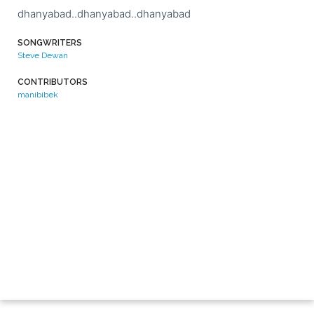
dhanyabad..dhanyabad..dhanyabad
SONGWRITERS
Steve Dewan
CONTRIBUTORS
manibibek