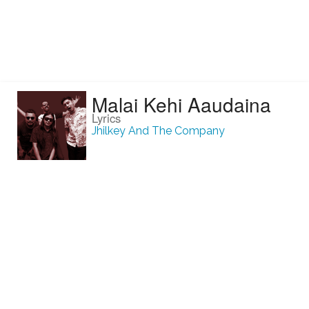
Malai Kehi Aaudaina
Lyrics
Jhilkey And The Company