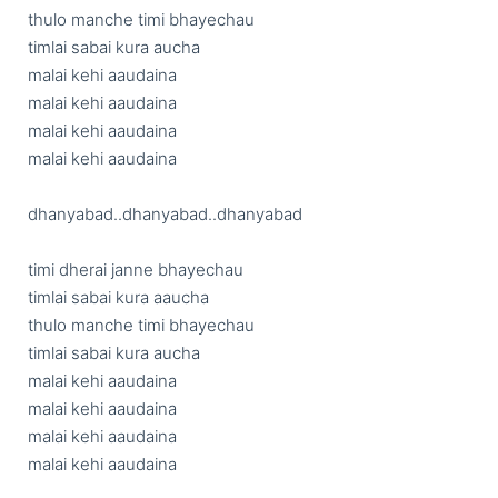
thulo manche timi bhayechau

timlai sabai kura aucha

malai kehi aaudaina

malai kehi aaudaina

malai kehi aaudaina

malai kehi aaudaina

dhanyabad..dhanyabad..dhanyabad

timi dherai janne bhayechau

timlai sabai kura aaucha

thulo manche timi bhayechau

timlai sabai kura aucha

malai kehi aaudaina

malai kehi aaudaina

malai kehi aaudaina

malai kehi aaudaina
