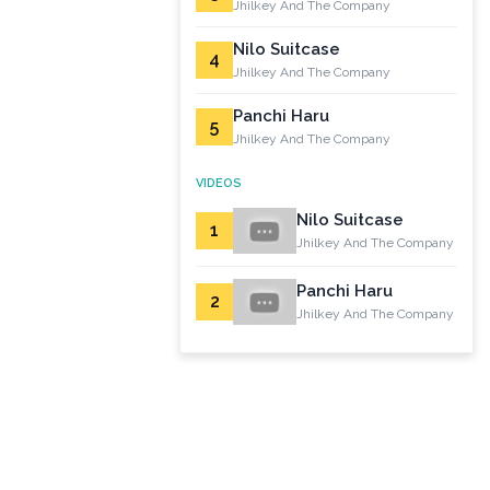
Jhilkey And The Company
Nilo Suitcase
4
Jhilkey And The Company
Panchi Haru
5
Jhilkey And The Company
VIDEOS
Nilo Suitcase
1
Jhilkey And The Company
Panchi Haru
2
Jhilkey And The Company