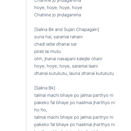
Chahine jo jindaganima

hoye, hoye, hoye, hoye

Chahine jo jindaganima

[Salina Bk and Sujan Chapagain]

suna hai, saramai rahani 

chadi latlai dhanai sar

pirati lai mutu

ohh, jhanai nasapani kalejile chani

hoye, hoye, hoye, saramai laani

dhanai kutukutu, launa dhanai kutukutu

[Salina Bk]

talmai machi bhaye po jalmai parthyo ni

pakeko fal bhaye po haatmai jharthyo ni

ho ho, 

talmai machi bhaye po jalmai parthyo ni

pakeko fal bhaye po haatmai jharthyo ni
