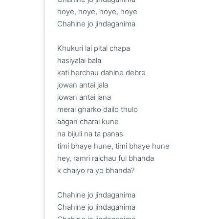
hoye, hoye, hoye, hoye

Chahine jo jindaganima

Khukuri lai pital chapa

hasiyalai bala

kati herchau dahine debre

jowan antai jala

jowan antai jana

merai gharko dailo thulo

aagan charai kune

na bijuli na ta panas

timi bhaye hune, timi bhaye hune

hey, ramri raichau ful bhanda

k chaiyo ra yo bhanda?

Chahine jo jindaganima

Chahine jo jindaganima
