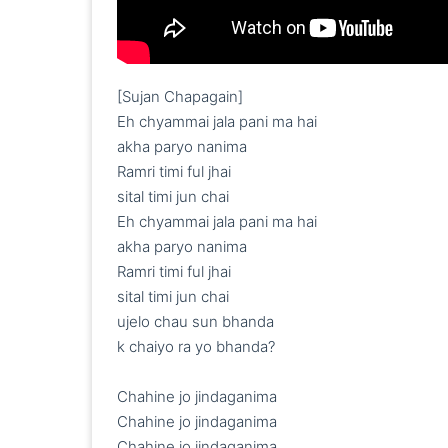
[Sujan Chapagain]

Eh chyammai jala pani ma hai

akha paryo nanima

Ramri timi ful jhai

sital timi jun chai

Eh chyammai jala pani ma hai

akha paryo nanima

Ramri timi ful jhai

sital timi jun chai

ujelo chau sun bhanda

k chaiyo ra yo bhanda?

Chahine jo jindaganima

Chahine jo jindaganima

Chahine jo jindaganima
