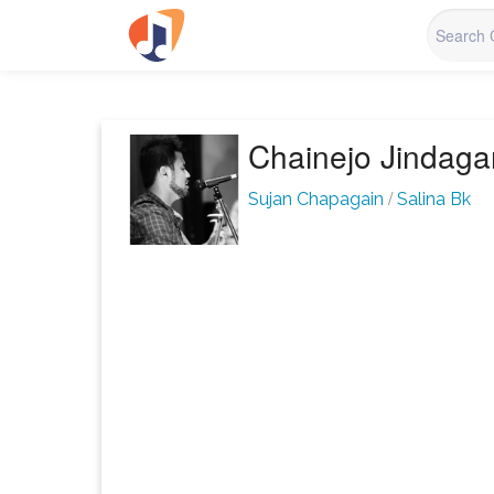
Chainejo Jindag
/
Sujan Chapagain
Salina Bk