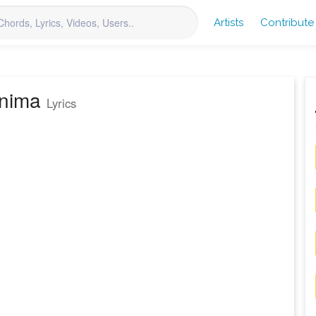
Artists
Contribute
anima
Lyrics