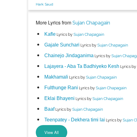
Hark Saud
More Lyrics from
Sujan Chapagain
Kafle
Lyrics by
Sujan Chapagain
Gajale Sunchari
Lyrics by
Sujan Chapagain
Chainejo Jindaganima
Lyrics by
Sujan Chapag
Lajayera - Aba Ta Badhiyeko Kesh
Lyrics by
Makhamali
Lyrics by
Sujan Chapagain
Fulthunge Rani
Lyrics by
Sujan Chapagain
Eklai Bhayeni
Lyrics by
Sujan Chapagain
Baaf
Lyrics by
Sujan Chapagain
Teenpatey - Dekhera timi lai
Lyrics by
Sujan 
View All