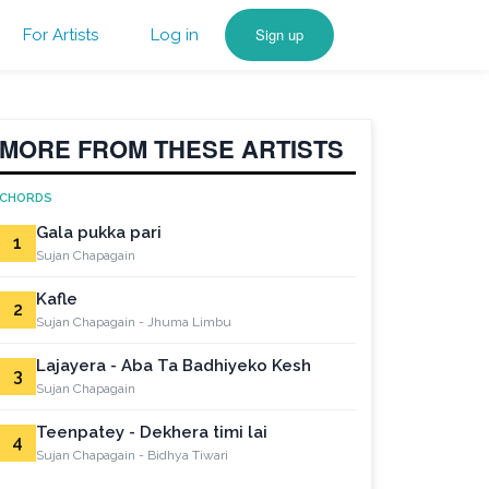
Sign up
For Artists
Log in
MORE FROM THESE ARTISTS
CHORDS
Gala pukka pari
1
Sujan Chapagain
Kafle
2
Sujan Chapagain - Jhuma Limbu
Lajayera - Aba Ta Badhiyeko Kesh
3
Sujan Chapagain
Teenpatey - Dekhera timi lai
4
Sujan Chapagain - Bidhya Tiwari