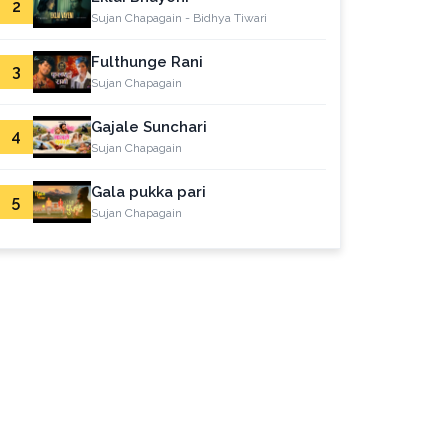
2
Sujan Chapagain - Bidhya Tiwari
Fulthunge Rani
3
Sujan Chapagain
Gajale Sunchari
4
Sujan Chapagain
Gala pukka pari
5
Sujan Chapagain