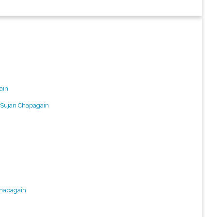
ain
Sujan Chapagain
Chapagain