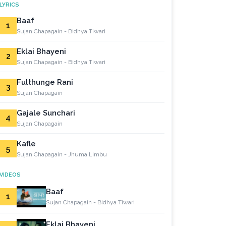
LYRICS
Baaf
1
Sujan Chapagain - Bidhya Tiwari
Eklai Bhayeni
2
Sujan Chapagain - Bidhya Tiwari
Fulthunge Rani
3
Sujan Chapagain
Gajale Sunchari
4
Sujan Chapagain
Kafle
5
Sujan Chapagain - Jhuma Limbu
VIDEOS
Baaf
1
Sujan Chapagain - Bidhya Tiwari
Eklai Bhayeni