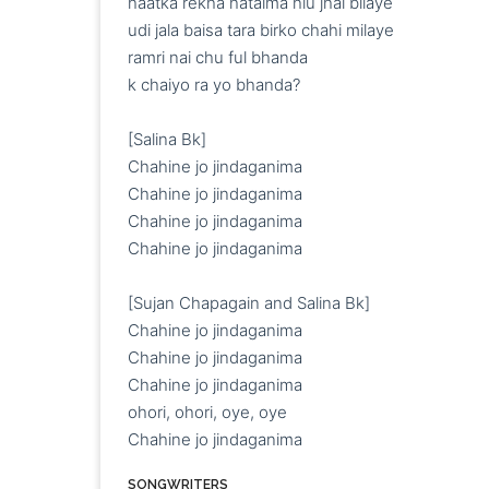
haatka rekha hataima hiu jhai bilaye

udi jala baisa tara birko chahi milaye

ramri nai chu ful bhanda

k chaiyo ra yo bhanda?

[Salina Bk]

Chahine jo jindaganima

Chahine jo jindaganima

Chahine jo jindaganima

Chahine jo jindaganima

[Sujan Chapagain and Salina Bk]

Chahine jo jindaganima

Chahine jo jindaganima

Chahine jo jindaganima

ohori, ohori, oye, oye

Chahine jo jindaganima
SONGWRITERS